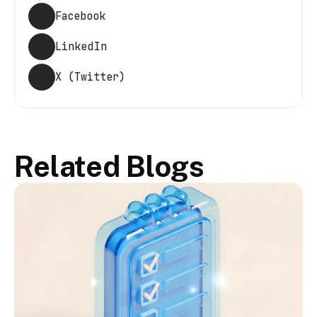
Facebook
LinkedIn
X (Twitter)
Related Blogs