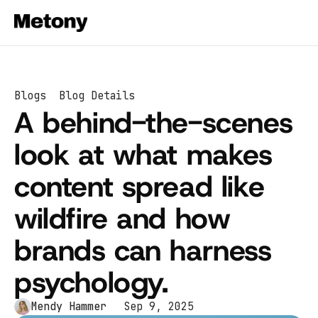
Blogs
Blog Details
A behind-the-scenes 
look at what makes 
content spread like 
wildfire and how 
brands can harness 
psychology.
Mendy Hammer 
Sep 9, 2025