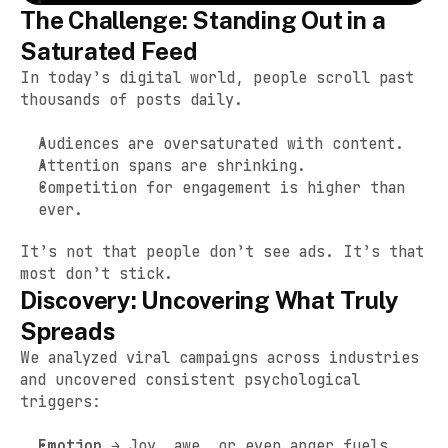
The Challenge: Standing Out in a 
Saturated Feed
In today’s digital world, people scroll past 
thousands of posts daily.
Audiences are oversaturated with content.
Attention spans are shrinking.
Competition for engagement is higher than 
ever.
It’s not that people don’t see ads. It’s that 
most don’t stick.
Discovery: Uncovering What Truly 
Spreads
We analyzed viral campaigns across industries 
and uncovered consistent psychological 
triggers:
Emotion
 → Joy, awe, or even anger fuels 