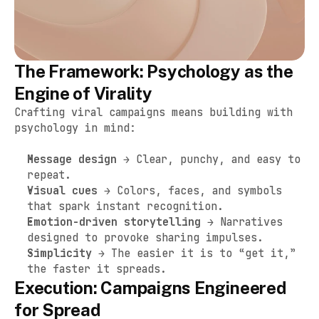
The Framework: Psychology as the 
Engine of Virality
Crafting viral campaigns means building with 
psychology in mind:
Message design
 → Clear, punchy, and easy to 
repeat.
Visual cues
 → Colors, faces, and symbols 
that spark instant recognition.
Emotion-driven storytelling
 → Narratives 
designed to provoke sharing impulses.
Simplicity
 → The easier it is to “get it,” 
the faster it spreads.
Execution: Campaigns Engineered 
for Spread