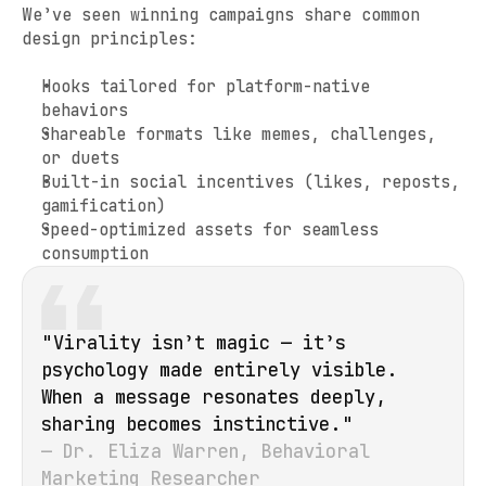
We’ve seen winning campaigns share common 
design principles:
Hooks tailored for platform-native 
behaviors
Shareable formats like memes, challenges, 
or duets
Built-in social incentives (likes, reposts, 
gamification)
Speed-optimized assets for seamless 
consumption
"Virality isn’t magic — it’s 
psychology made entirely visible. 
When a message resonates deeply, 
sharing becomes instinctive."
— Dr. Eliza Warren, Behavioral 
Marketing Researcher