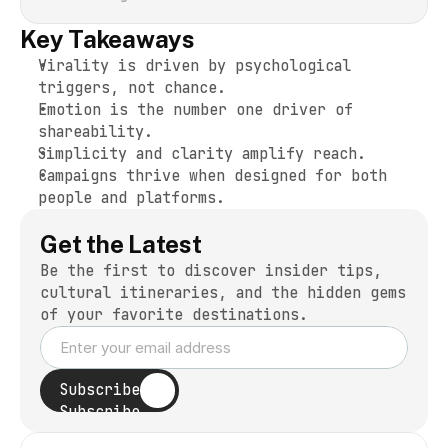
Key Takeaways
Virality is driven by psychological 
triggers, not chance.
Emotion is the number one driver of 
shareability.
Simplicity and clarity amplify reach.
Campaigns thrive when designed for both 
people and platforms.
Get the Latest
Be the first to discover insider tips, 
cultural itineraries, and the hidden gems 
of your favorite destinations.
Subscribe
Subscribe