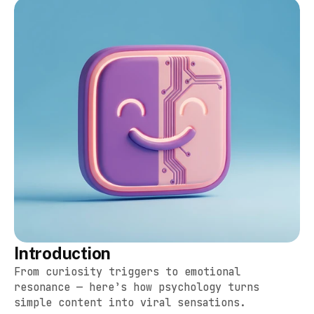
Introduction
From curiosity triggers to emotional 
resonance — here’s how psychology turns 
simple content into viral sensations.