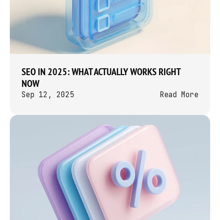
SEO IN 2025: WHAT ACTUALLY WORKS RIGHT 
NOW
Sep 12, 2025
Read More