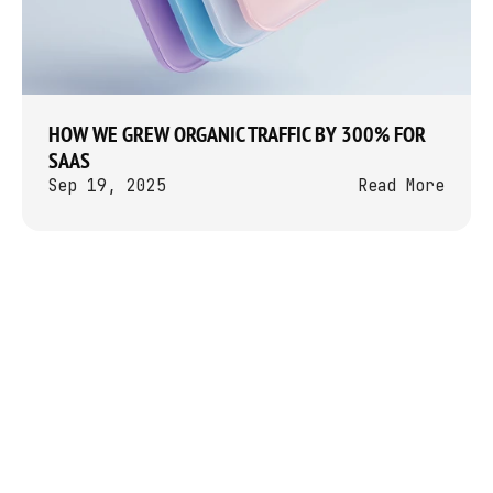
HOW WE GREW ORGANIC TRAFFIC BY 300% FOR 
SAAS
Sep 19, 2025
Read More
Let’s Talk
info[@]perotin.agency
Perotin is a video-first content 