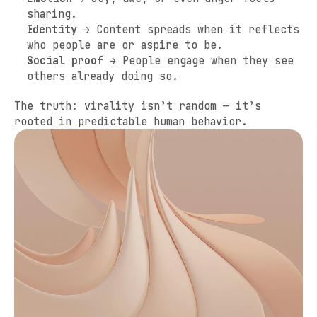
sharing.
Identity
 → Content spreads when it reflects 
who people are or aspire to be.
Social proof
 → People engage when they see 
others already doing so.
The truth: virality isn’t random — it’s 
rooted in predictable human behavior.