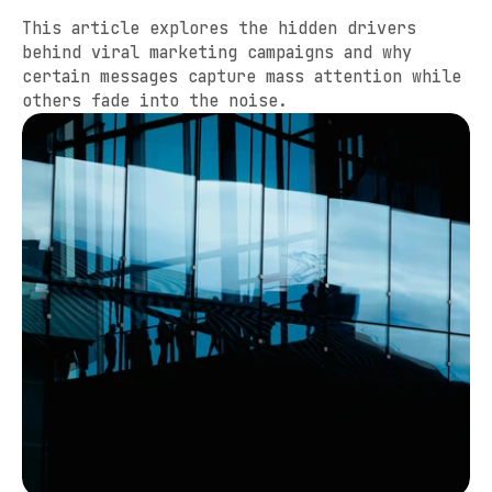
This article explores the hidden drivers 
behind viral marketing campaigns and why 
certain messages capture mass attention while 
others fade into the noise.